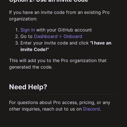
If you have an invite code from an existing Pro
organization:
Sign in
with your GitHub account
Go to
Dashboard > Onboard
Enter your invite code and click
"I have an
invite Code!"
This will add you to the Pro organization that
generated the code.
Need Help?
For questions about Pro access, pricing, or any
other inquiries, reach out to us on
Discord
.