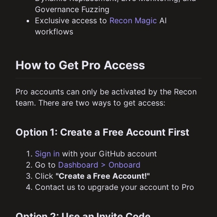
Governance Fuzzing
Exclusive access to
Recon Magic
AI
workflows
How to Get Pro Access
Pro accounts can only be activated by the Recon
team. There are two ways to get access:
Option 1: Create a Free Account First
Sign in
with your GitHub account
Go to
Dashboard > Onboard
Click
"Create a Free Account!"
Contact us to upgrade your account to Pro
Option 2: Use an Invite Code