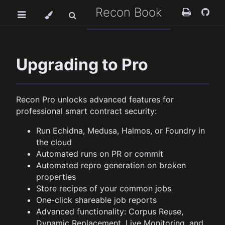
Recon Book
Upgrading to Pro
Recon Pro unlocks advanced features for
professional smart contract security:
Run Echidna, Medusa, Halmos, or Foundry in
the cloud
Automated runs on PR or commit
Automated repro generation on broken
properties
Store recipes of your common jobs
One-click shareable job reports
Advanced functionality: Corpus Reuse,
Dynamic Replacement, Live Monitoring, and