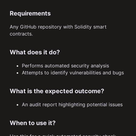
Requirements
Any GitHub repository with Solidity smart
contracts.
What does it do?
Performs automated security analysis
Attempts to identify vulnerabilities and bugs
What is the expected outcome?
An audit report highlighting potential issues
When to use it?