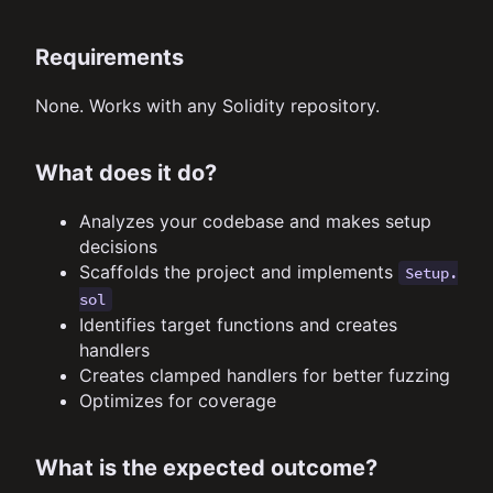
Requirements
None. Works with any Solidity repository.
What does it do?
Analyzes your codebase and makes setup
decisions
Scaffolds the project and implements
Setup.
sol
Identifies target functions and creates
handlers
Creates clamped handlers for better fuzzing
Optimizes for coverage
What is the expected outcome?