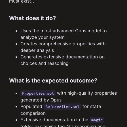
must exist).
What does it do?
Uses the most advanced Opus model to
analyze your system
Creates comprehensive properties with
deeper analysis
Generates extensive documentation on
choices and reasoning
What is the expected outcome?
with high-quality properties
Properties.sol
generated by Opus
Populated
for state
BeforeAfter.sol
comparison
Extensive documentation in the
magic
folder explaining the AI's reasoning and