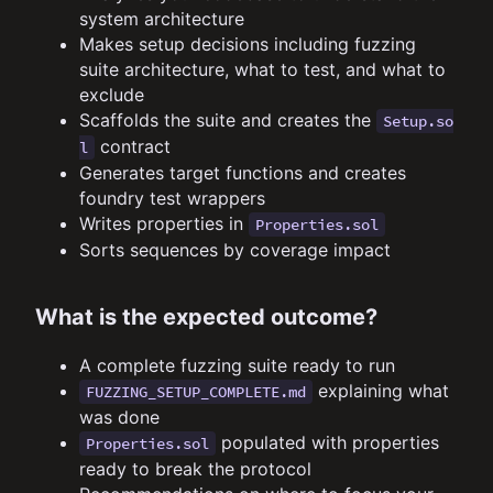
system architecture
Makes setup decisions including fuzzing
suite architecture, what to test, and what to
exclude
Scaffolds the suite and creates the
Setup.so
contract
l
Generates target functions and creates
foundry test wrappers
Writes properties in
Properties.sol
Sorts sequences by coverage impact
What is the expected outcome?
A complete fuzzing suite ready to run
explaining what
FUZZING_SETUP_COMPLETE.md
was done
populated with properties
Properties.sol
ready to break the protocol