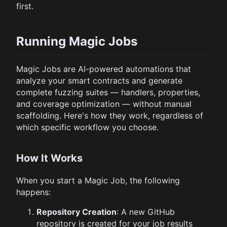
first.
Running Magic Jobs
Magic Jobs are AI-powered automations that
analyze your smart contracts and generate
complete fuzzing suites — handlers, properties,
and coverage optimization — without manual
scaffolding. Here's how they work, regardless of
which specific workflow you choose.
How It Works
When you start a Magic Job, the following
happens:
Repository Creation
: A new GitHub
repository is created for your job results