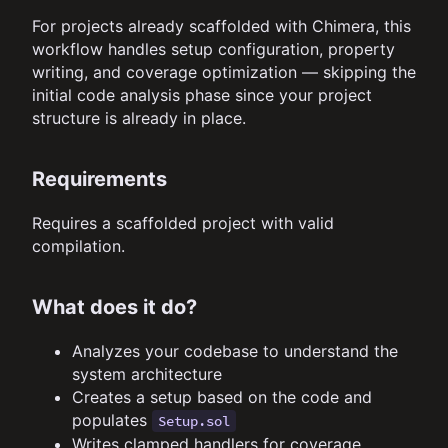
For projects already scaffolded with Chimera, this
workflow handles setup configuration, property
writing, and coverage optimization — skipping the
initial code analysis phase since your project
structure is already in place.
Requirements
Requires a scaffolded project with valid
compilation.
What does it do?
Analyzes your codebase to understand the
system architecture
Creates a setup based on the code and
populates
Setup.sol
Writes clamped handlers for coverage