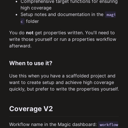
Comprehensive target functions for ensuring
high coverage
Setup notes and documentation in the
magi
folder
c
You do
not
get properties written. You'll need to
write those yourself or run a properties workflow
afterward.
When to use it?
Use this when you have a scaffolded project and
want to create setup and achieve high coverage
quickly, but prefer to write the properties yourself.
Coverage V2
Workflow name in the Magic dashboard:
workflow