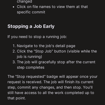
changed
Click on file names to view them at that
specific commit
Stopping a Job Early
If you need to stop a running job:
Navigate to the job's detail page
Click the "Stop Job" button (visible while the
job is running)
The job will gracefully stop after the current
step completes
The "Stop requested" badge will appear once your
request is received. The job will finish its current
step, commit any changes, and then stop. You'll
still have access to all the work completed up to
that point.