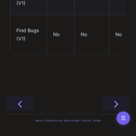
(V1)
Find Bugs
No
No
No
(V1)
☰
Recon
·
Cloud Fuzzing
·
Recon Magic
·
Discord
·
Twitter