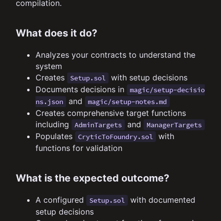
compilation.
What does it do?
Analyzes your contracts to understand the
system
Creates
with setup decisions
Setup.sol
Documents decisions in
magic/setup-decisio
and
ns.json
magic/setup-notes.md
Creates comprehensive target functions
including
and
AdminTargets
ManagerTargets
Populates
with
CryticToFoundry.sol
functions for validation
What is the expected outcome?
A configured
with documented
Setup.sol
setup decisions