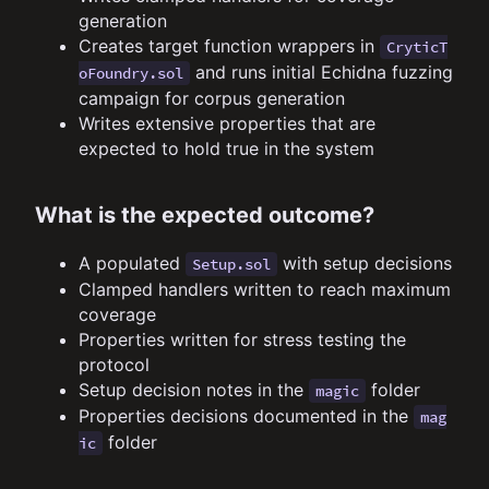
generation
Creates target function wrappers in
CryticT
and runs initial Echidna fuzzing
oFoundry.sol
campaign for corpus generation
Writes extensive properties that are
expected to hold true in the system
What is the expected outcome?
A populated
with setup decisions
Setup.sol
Clamped handlers written to reach maximum
coverage
Properties written for stress testing the
protocol
Setup decision notes in the
folder
magic
Properties decisions documented in the
mag
folder
ic