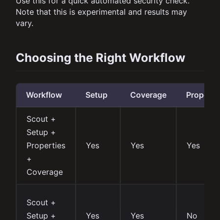
Use this for a quick automated security check.
Note that this is experimental and results may
vary.
Choosing the Right Workflow
Workflow
Setup
Coverage
Properti
Scout +
Setup +
Properties
Yes
Yes
Yes
+
Coverage
Scout +
Setup +
Yes
Yes
No