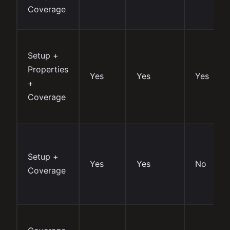
Coverage
Setup +
Properties
Yes
Yes
Yes
+
Coverage
Setup +
Yes
Yes
No
Coverage