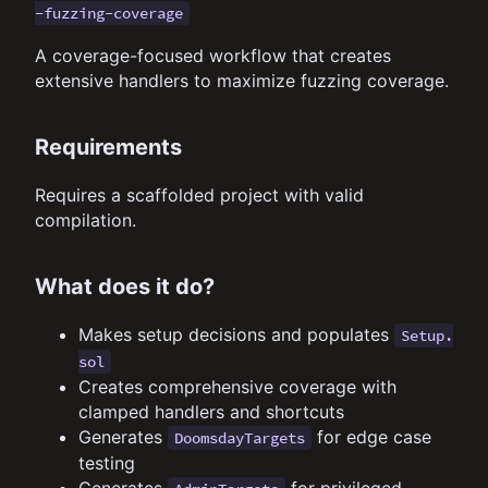
-fuzzing-coverage
A coverage-focused workflow that creates
extensive handlers to maximize fuzzing coverage.
Requirements
Requires a scaffolded project with valid
compilation.
What does it do?
Makes setup decisions and populates
Setup.
sol
Creates comprehensive coverage with
clamped handlers and shortcuts
Generates
for edge case
DoomsdayTargets
testing
Generates
for privileged