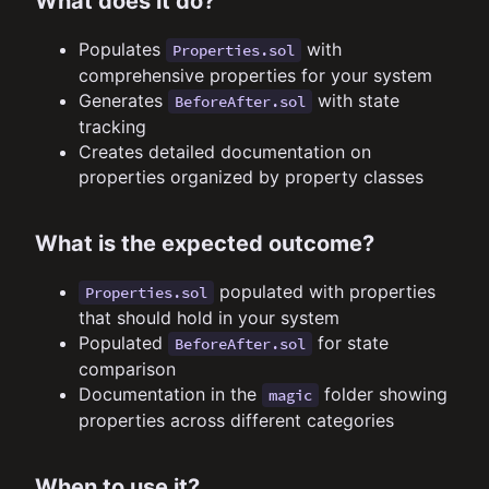
What does it do?
Populates
with
Properties.sol
comprehensive properties for your system
Generates
with state
BeforeAfter.sol
tracking
Creates detailed documentation on
properties organized by property classes
What is the expected outcome?
populated with properties
Properties.sol
that should hold in your system
Populated
for state
BeforeAfter.sol
comparison
Documentation in the
folder showing
magic
properties across different categories
When to use it?