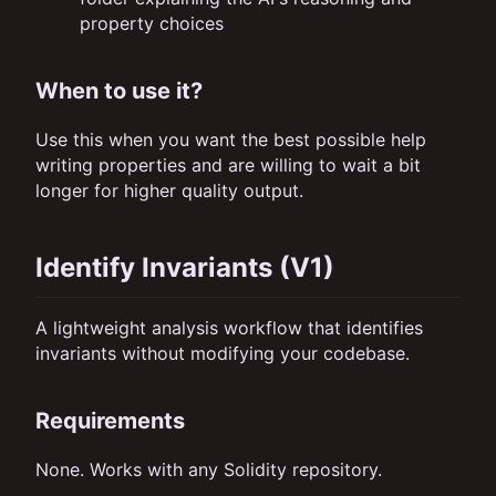
property choices
When to use it?
Use this when you want the best possible help
writing properties and are willing to wait a bit
longer for higher quality output.
Identify Invariants (V1)
A lightweight analysis workflow that identifies
invariants without modifying your codebase.
Requirements
None. Works with any Solidity repository.