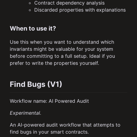
Contract dependency analysis
Discarded properties with explanations
When to use it?
Use this when you want to understand which
invariants might be valuable for your system
before committing to a full setup. Ideal if you
prefer to write the properties yourself.
Find Bugs (V1)
Workflow name: AI Powered Audit
Experimental.
An AI-powered audit workflow that attempts to
find bugs in your smart contracts.