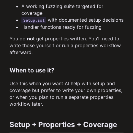
A working fuzzing suite targeted for
coverage
with documented setup decisions
Setup.sol
Handler functions ready for fuzzing
You do
not
get properties written. You'll need to
write those yourself or run a properties workflow
afterward.
When to use it?
Use this when you want AI help with setup and
coverage but prefer to write your own properties,
or when you plan to run a separate properties
workflow later.
Setup + Properties + Coverage