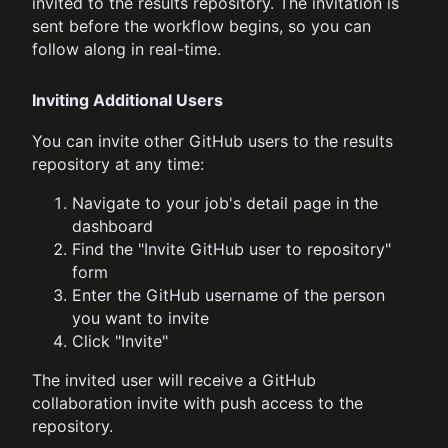
invited to the results repository. The invitation is
sent before the workflow begins, so you can
follow along in real-time.
Inviting Additional Users
You can invite other GitHub users to the results
repository at any time:
Navigate to your job's detail page in the
dashboard
Find the "Invite GitHub user to repository"
form
Enter the GitHub username of the person
you want to invite
Click "Invite"
The invited user will receive a GitHub
collaboration invite with push access to the
repository.