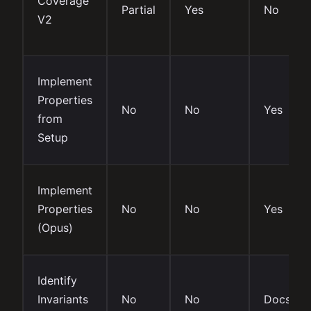
Coverage
Partial
Yes
No
V2
Implement
Properties
No
No
Yes
from
Setup
Implement
Properties
No
No
Yes
(Opus)
Identify
Invariants
No
No
Docs onl