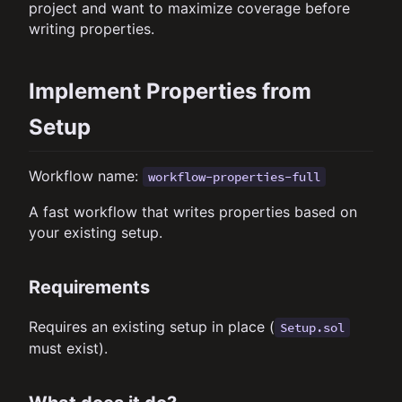
project and want to maximize coverage before
writing properties.
Implement Properties from
Setup
Workflow name:
workflow-properties-full
A fast workflow that writes properties based on
your existing setup.
Requirements
Requires an existing setup in place (
Setup.sol
must exist).