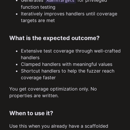
AdminTargets
function testing
Iteratively improves handlers until coverage
targets are met
What is the expected outcome?
Extensive test coverage through well-crafted
handlers
Clamped handlers with meaningful values
Shortcut handlers to help the fuzzer reach
coverage faster
You get coverage optimization only. No
properties are written.
When to use it?
Use this when you already have a scaffolded