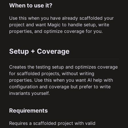
When to use it?
Use this when you have already scaffolded your
project and want Magic to handle setup, write
properties, and optimize coverage for you.
Setup + Coverage
Creates the testing setup and optimizes coverage
for scaffolded projects, without writing
properties. Use this when you want AI help with
configuration and coverage but prefer to write
invariants yourself.
Requirements
Requires a scaffolded project with valid