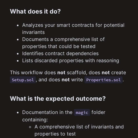
What does it do?
Analyzes your smart contracts for potential
invariants
Documents a comprehensive list of
properties that could be tested
Identifies contract dependencies
Lists discarded properties with reasoning
This workflow does
not
scaffold, does
not
create
, and does
not
write
.
Setup.sol
Properties.sol
What is the expected outcome?
Documentation in the
folder
magic
containing:
A comprehensive list of invariants and
properties to test