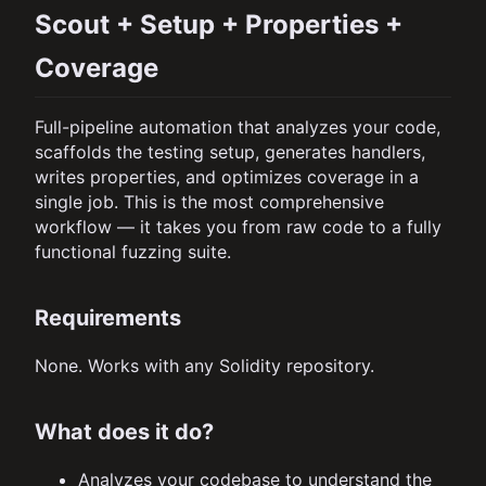
Scout + Setup + Properties +
Coverage
Full-pipeline automation that analyzes your code,
scaffolds the testing setup, generates handlers,
writes properties, and optimizes coverage in a
single job. This is the most comprehensive
workflow — it takes you from raw code to a fully
functional fuzzing suite.
Requirements
None. Works with any Solidity repository.
What does it do?
Analyzes your codebase to understand the