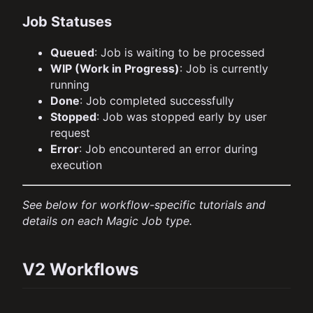
Job Statuses
Queued
: Job is waiting to be processed
WIP (Work in Progress)
: Job is currently
running
Done
: Job completed successfully
Stopped
: Job was stopped early by user
request
Error
: Job encountered an error during
execution
See below for workflow-specific tutorials and
details on each Magic Job type.
V2 Workflows