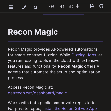
Recon Book
Recon Magic
Recon Magic provides AI-powered automations
for smart contract fuzzing. While
Fuzzing Jobs
let
you run fuzzing tools in the cloud with extensive
features and functionality,
Recon Magic
offers AI
agents that automate the setup and optimization
process.
Access Recon Magic at:
getrecon.xyz/dashboard/magic
Works with both public and private repositories.
For private repos,
install the Recon GitHub App