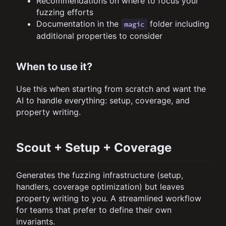
Recommendations on where to focus your
fuzzing efforts
Documentation in the
folder including
magic
additional properties to consider
When to use it?
Use this when starting from scratch and want the
AI to handle everything: setup, coverage, and
property writing.
Scout + Setup + Coverage
Generates the fuzzing infrastructure (setup,
handlers, coverage optimization) but leaves
property writing to you. A streamlined workflow
for teams that prefer to define their own
invariants.