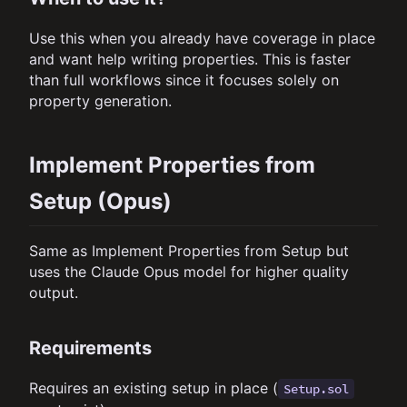
Use this when you already have coverage in place
and want help writing properties. This is faster
than full workflows since it focuses solely on
property generation.
Implement Properties from
Setup (Opus)
Same as Implement Properties from Setup but
uses the Claude Opus model for higher quality
output.
Requirements
Requires an existing setup in place (
Setup.sol