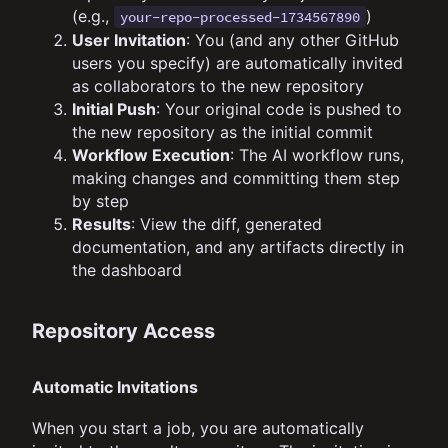
(e.g.,
)
your-repo-processed-1734567890
User Invitation
: You (and any other GitHub
users you specify) are automatically invited
as collaborators to the new repository
Initial Push
: Your original code is pushed to
the new repository as the initial commit
Workflow Execution
: The AI workflow runs,
making changes and committing them step
by step
Results
: View the diff, generated
documentation, and any artifacts directly in
the dashboard
Repository Access
Automatic Invitations
When you start a job, you are automatically