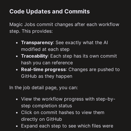
Code Updates and Commits
Magic Jobs commit changes after each workflow
step. This provides:
Transparency
: See exactly what the AI
modified at each step
Traceability
: Each step has its own commit
hash you can reference
Real-time progress
: Changes are pushed to
GitHub as they happen
In the job detail page, you can:
View the workflow progress with step-by-
step completion status
Click on commit hashes to view them
directly on GitHub
Expand each step to see which files were