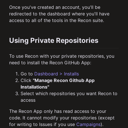
Once you've created an account, you'll be
redirected to the dashboard where you'll have
access to all of the tools in the Recon suite.
Using Private Repositories
To use Recon with your private repositories, you
need to install the Recon GitHub App:
Go to
Dashboard > Installs
Click
"Manage Recon Github App
Installations"
Select which repositories you want Recon to
access
The Recon App only has read access to your
code. It cannot modify your repositories (except
for writing to Issues if you use
Campaigns
).