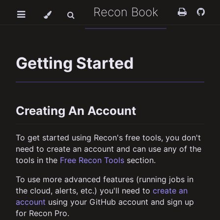
Recon Book
Getting Started
Creating An Account
To get started using Recon's free tools, you don't
need to create an account and can use any of the
tools in the
Free Recon Tools
section.
To use more advanced features (running jobs in
the cloud, alerts, etc.) you'll need to
create an
account
using your GitHub account and sign up
for Recon Pro.