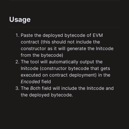
Usage
Paste the deployed bytecode of EVM
contract (this should not include the
constructor as it will generate the Initcode
from the bytecode)
The tool will automatically output the
Initcode (constructor bytecode that gets
executed on contract deployment) in the
Encoded
field
The
Both
field will include the Initcode and
the deployed bytecode.