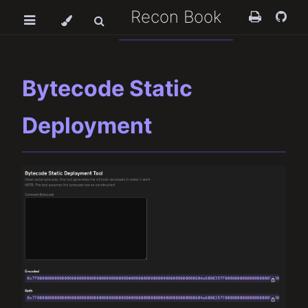
Recon Book
Bytecode Static
Deployment