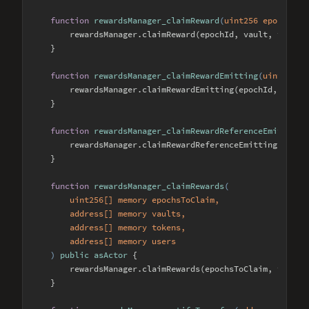
function
rewardsManager_claimReward
(
uint256 epochId, 
        rewardsManager.claimReward(epochId, vault, token, 
    }

function
rewardsManager_claimRewardEmitting
(
uint256 e
        rewardsManager.claimRewardEmitting(epochId, vault,
    }

function
rewardsManager_claimRewardReferenceEmitting
(
        rewardsManager.claimRewardReferenceEmitting(epochI
    }

function
rewardsManager_claimRewards
(
        uint256[] memory epochsToClaim, 

        address[] memory vaults, 

        address[] memory tokens, 

        address[] memory users

) 
public
asActor
{

        rewardsManager.claimRewards(epochsToClaim, vaults,
    }
