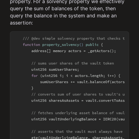
property. For a solvency property we effectively
query the sum of balances of the token, then
query the balance in the system and make an
assertion:
/// @dev simple solvency property that checks that a 
function
property_solvency
(
) 
public
{

        address[] memory actors = _getActors();

// sums user shares of the vault token
        uint256 sumUserShares;

for
 (uint256 i; i < actors.length; i++) {

            sumUserShares += vault.balanceOf(actors[i]);

        }

// converts sum of user shares to vault's underly
        uint256 sharesAsAssets = vault.convertToAssets(sum
// fetches underlying asset balance of vault
        uint256 vaultUnderlyingBalance = IERC20(vault.asse
// asserts that the vault must always have a suff
        gte(vaultUnderlyingBalance, sharesAsAssets, 
"vaul