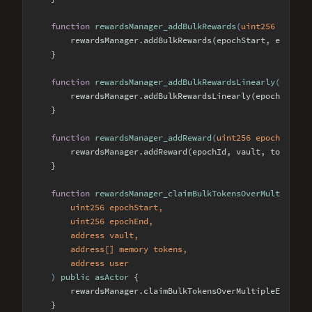
function
rewardsManager_addBulkRewards
(
uint256 epochS
        rewardsManager.addBulkRewards(epochStart, epochEnd
    }

function
rewardsManager_addBulkRewardsLinearly
(
uint25
        rewardsManager.addBulkRewardsLinearly(epochStart, 
    }

function
rewardsManager_addReward
(
uint256 epochId, ad
        rewardsManager.addReward(epochId, vault, token, am
    }

function
rewardsManager_claimBulkTokensOverMultipleEp
        uint256 epochStart, 

        uint256 epochEnd, 

        address vault, 

        address[] memory tokens, 

        address user

) 
public
asActor
{

        rewardsManager.claimBulkTokensOverMultipleEpochs(e
    }
