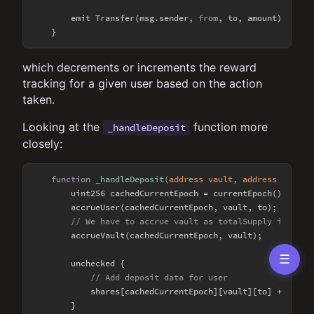
        emit Transfer(msg.sender, 
from
, to, amount);

which decrements or increments the reward
tracking for a given user based on the action
taken.
Looking at the
function more
_handleDeposit
closely:
function
_handleDeposit
(
address vault, address to, ui
        uint256 cachedCurrentEpoch = currentEpoch();

        accrueUser(cachedCurrentEpoch, vault, to);

// We have to accrue vault as totalSupply is gonn
        accrueVault(cachedCurrentEpoch, vault);

☰
        unchecked {

// Add deposit data for user
            shares[cachedCurrentEpoch][vault][to] += amoun
        }
