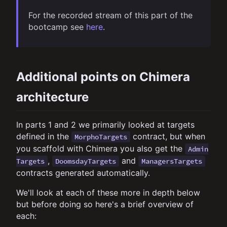
For the recorded stream of this part of the
bootcamp see
here
.
Additional points on Chimera
architecture
In parts 1 and 2 we primarily looked at targets
defined in the
contract, but when
MorphoTargets
you scaffold with Chimera you also get the
Admin
,
and
Targets
DoomsdayTargets
ManagersTargets
contracts generated automatically.
We'll look at each of these more in depth below
but before doing so here's a brief overview of
each: