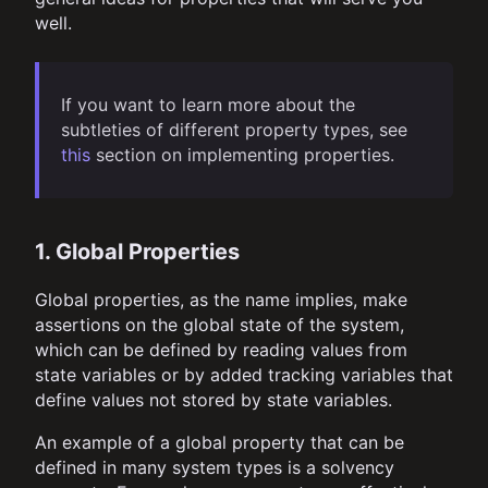
well.
If you want to learn more about the
subtleties of different property types, see
this
section on implementing properties.
1. Global Properties
Global properties, as the name implies, make
assertions on the global state of the system,
which can be defined by reading values from
state variables or by added tracking variables that
define values not stored by state variables.
An example of a global property that can be
defined in many system types is a solvency