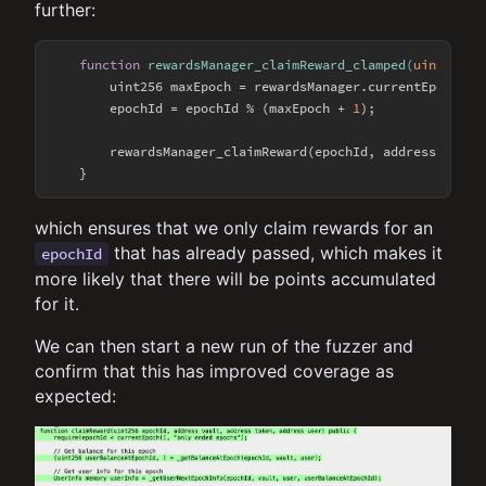
further:
function
rewardsManager_claimReward_clamped
(
uint256 e
        uint256 maxEpoch = rewardsManager.currentEpoch();

        epochId = epochId % (maxEpoch + 
1
);

        rewardsManager_claimReward(epochId, address(
this
)
which ensures that we only claim rewards for an
that has already passed, which makes it
epochId
more likely that there will be points accumulated
for it.
We can then start a new run of the fuzzer and
confirm that this has improved coverage as
expected: