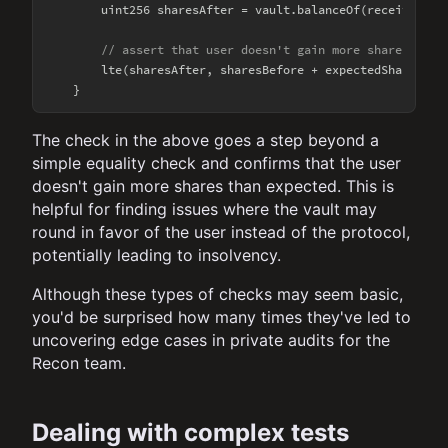
        uint256 sharesAfter = vault.balanceOf(receiver);

// assert that user doesn't gain more shares than
        lte(sharesAfter, sharesBefore + expectedShares, 
"
The check in the above goes a step beyond a
simple equality check and confirms that the user
doesn't gain more shares than expected. This is
helpful for finding issues where the vault may
round in favor of the user instead of the protocol,
potentially leading to insolvency.
Although these types of checks may seem basic,
you'd be surprised how many times they've led to
uncovering edge cases in private audits for the
Recon team.
Dealing with complex tests