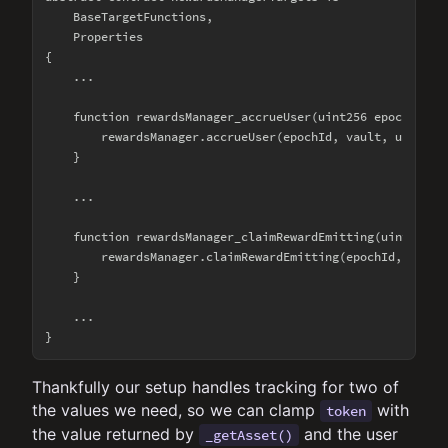
    BaseTargetFunctions,

    Properties

{

    ...

    function rewardsManager_accrueUser(uint256 epochId, ad
        rewardsManager.accrueUser(epochId, vault, user);

    }

    ...

    function rewardsManager_claimRewardEmitting(uint256 ep
        rewardsManager.claimRewardEmitting(epochId, vault,
    }

    ...

Thankfully our setup handles tracking for two of
the values we need, so we can clamp
with
token
the value returned by
and the user
_getAsset()