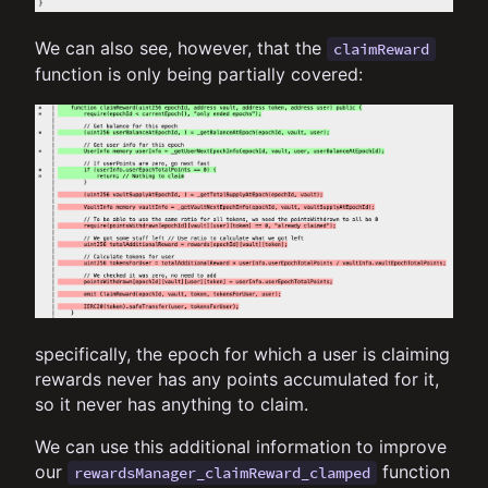
We can also see, however, that the
claimReward
function is only being partially covered:
specifically, the epoch for which a user is claiming
rewards never has any points accumulated for it,
so it never has anything to claim.
We can use this additional information to improve
our
function
rewardsManager_claimReward_clamped