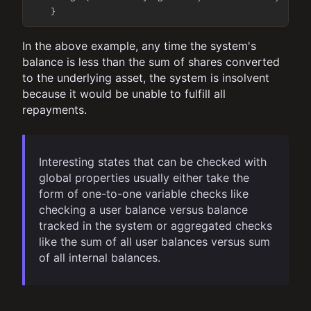
In the above example, any time the system's
balance is less than the sum of shares converted
to the underlying asset, the system is insolvent
because it would be unable to fulfill all
repayments.
Interesting states that can be checked with
global properties usually either take the
form of one-to-one variable checks like
checking a user balance versus balance
tracked in the system or aggregated checks
like the sum of all user balances versus sum
of all internal balances.