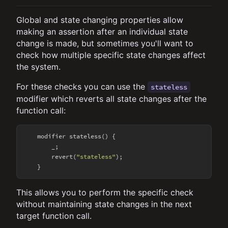
Global and state changing properties allow
making an assertion after an individual state
change is made, but sometimes you'll want to
check how multiple specific state changes affect
the system.
For these checks you can use the
stateless
modifier which reverts all state changes after the
function call:
    modifier stateless() {

        _;

        revert(
"stateless"
);

This allows you to perform the specific check
without maintaining state changes in the next
target function call.