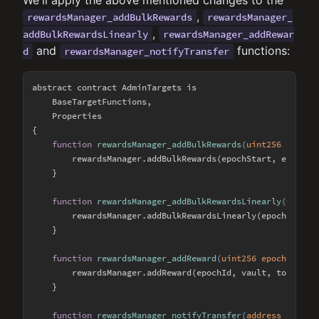
We'll apply the above mentioned changes to the
,
rewardsManager_addBulkRewards
rewardsManager_
,
addBulkRewardsLinearly
rewardsManager_addRewar
and
functions:
d
rewardsManager_notifyTransfer
abstract contract AdminTargets is

    BaseTargetFunctions,

    Properties

{

function
rewardsManager_addBulkRewards
(
uint256 epochS
        rewardsManager.addBulkRewards(epochStart, epochEnd
    }

function
rewardsManager_addBulkRewardsLinearly
(
uint25
        rewardsManager.addBulkRewardsLinearly(epochStart, 
    }

function
rewardsManager_addReward
(
uint256 epochId, ad
        rewardsManager.addReward(epochId, vault, token, am
    }

function
rewardsManager_notifyTransfer
(
address from, 