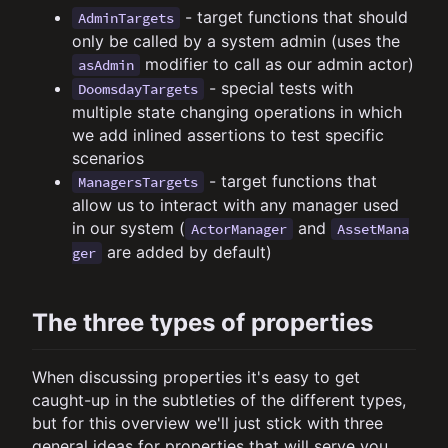
- target functions that should
AdminTargets
only be called by a system admin (uses the
modifier to call as our admin actor)
asAdmin
- special tests with
DoomsdayTargets
multiple state changing operations in which
we add inlined assertions to test specific
scenarios
- target functions that
ManagersTargets
allow us to interact with any manager used
in our system (
and
ActorManager
AssetMana
are added by default)
ger
The three types of properties
When discussing properties it's easy to get
caught-up in the subtleties of the different types,
but for this overview we'll just stick with three
general ideas for properties that will serve you