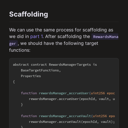
Scaffolding
We can use the same process for scaffolding as
we did in
part 1
. After scaffolding the
RewardsMana
, we should have the following target
ger
functions:
abstract contract RewardsManagerTargets is

    BaseTargetFunctions,

    Properties

{

function
rewardsManager_accrueUser
(
uint256 epochId, a
        rewardsManager.accrueUser(epochId, vault, user);

    }

function
rewardsManager_accrueVault
(
uint256 epochId, 
        rewardsManager.accrueVault(epochId, vault);

    }
