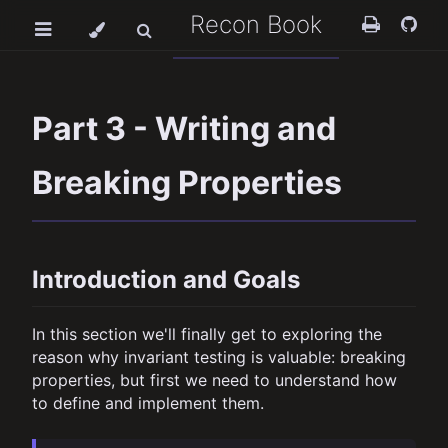
Recon Book
Part 3 - Writing and
Breaking Properties
Introduction and Goals
In this section we'll finally get to exploring the
reason why invariant testing is valuable: breaking
properties, but first we need to understand how
to define and implement them.