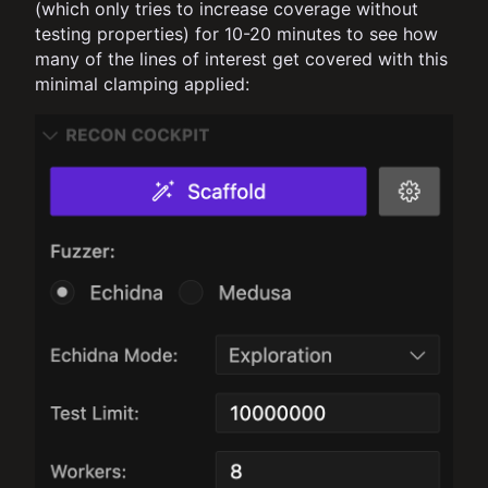
(which only tries to increase coverage without
testing properties) for 10-20 minutes to see how
many of the lines of interest get covered with this
minimal clamping applied: