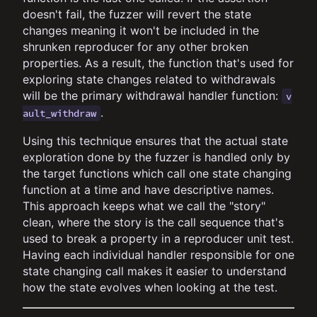
doesn't fail, the fuzzer will revert the state
changes meaning it won't be included in the
shrunken reproducer for any other broken
properties. As a result, the function that's used for
exploring state changes related to withdrawals
will be the primary withdrawal handler function:
v
.
ault_withdraw
Using this technique ensures that the actual state
exploration done by the fuzzer is handled only by
the target functions which call one state changing
function at a time and have descriptive names.
This approach keeps what we call the "story"
clean, where the story is the call sequence that's
used to break a property in a reproducer unit test.
Having each individual handler responsible for one
state changing call makes it easier to understand
how the state evolves when looking at the test.