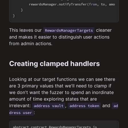
        rewardsManager.notifyTransfer(
from
, to, amount);

    }

This leaves our
cleaner
RewardsManagerTargets
and makes it easier to distinguish user actions
from admin actions.
Creating clamped handlers
Looking at our target functions we can see there
are 3 primary values that we'll need to clamp if
we don't want the fuzzer to spend an inordinate
amount of time exploring states that are
irrelevant:
,
and
address vault
address token
ad
:
dress user
abstract contract RewardsManagerTargets is
