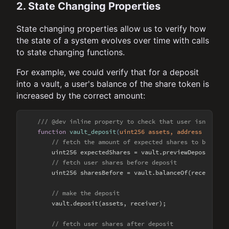
2. State Changing Properties
State changing properties allow us to verify how
the state of a system evolves over time with calls
to state changing functions.
For example, we could verify that for a deposit
into a vault, a user's balance of the share token is
increased by the correct amount:
/// @dev inline property to check that user isn't min
function
vault_deposit
(
uint256 assets, address receiv
// fetch the amount of expected shares to be rece
        uint256 expectedShares = vault.previewDeposit(asse
// fetch user shares before deposit
        uint256 sharesBefore = vault.balanceOf(receiver);

// make the deposit
        vault.deposit(assets, receiver);

// fetch user shares after deposit