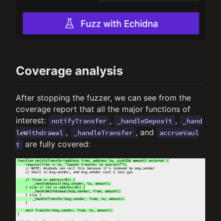
Coverage analysis
After stopping the fuzzer, we can see from the
coverage report that all the major functions of
interest:
,
,
notifyTransfer
_handleDeposit
_hand
,
, and
leWithdrawal
_handleTransfer
accrueVaul
are fully covered:
t