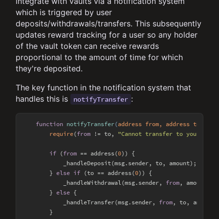
integrate with vaults via a notification system
which is triggered by user
deposits/withdrawals/transfers. This subsequently
updates reward tracking for a user so any holder
of the vault token can receive rewards
proportional to the amount of time for which
they're deposited.
The key function in the notification system that
handles this is
:
notifyTransfer
function
notifyTransfer
(
address from, address to, uin
require
(
from
 != to, 
"Cannot transfer to yourself"
if
 (
from
 == address(
0
)) {

            _handleDeposit(msg.sender, to, amount);

        } 
else
if
 (to == address(
0
)) {

            _handleWithdrawal(msg.sender, 
from
, amount);

        } 
else
 {

            _handleTransfer(msg.sender, 
from
, to, amount);
        }
