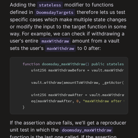
Adding the
modifier to functions
stateless
defined in
therefore lets us test
DoomsdayTargets
specific cases which make multiple state changes
or modify the input to the target function in some
way. For example, we can check if withdrawing a
user's entire
amount from a vault
maxWithdraw
sets the user's
to 0 after:
maxWithdraw
function
doomsday_maxWithdraw
(
) 
public
stateless
{

        uint256 maxWithdrawBefore = vault.maxWithdraw(_get
        vault.withdraw(amountToWithdraw, _getActor(), _get
        uint256 maxWithdrawAfter = vault.maxWithdraw(_getA
        eq(maxWithdrawAfter, 
0
, 
"maxWithdraw after withdr
If the assertion above fails, we'll get a reproducer
unit test in which the
doomsday_maxWithdraw
function is the last one called. If the assertion