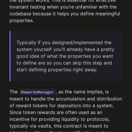
the system works. This is essential for effective
invariant testing when you're unfamiliar with the
codebase because it helps you define meaningful
properties.
Typically if you designed/implemented the
system yourself you'll already have a pretty
good idea of what the properties you want
to define are so you can skip this step and
start defining properties right away.
The
, as the name implies, is
RewardsManager
meant to handle the accumulation and distribution
of reward tokens for depositors into a system.
Since token rewards are often used as an
incentive for providing liquidity to protocols,
typically via vaults, this contract is meant to