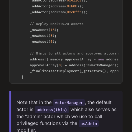
        _addActor(address(
0x411c3
));

        _addActor(address(
0xb0b
));

        _addActor(address(
0xc0ff3
));

// Deploy MockERC20 assets
        _newAsset(
18
);

        _newAsset(
8
);

        _newAsset(
6
);

// Mints to all actors and approves allowances to
        address[] memory approvalArray = 
new
 address[](
1
);
        approvalArray[
0
] = address(rewardsManager);

        _finalizeAssetDeployment(_getActors(), approvalArr
Note that in the
, the default
ActorManager
actor is
which also serves as
address(this)
the "admin" actor which we use to call
privileged functions via the
asAdmin
modifier.