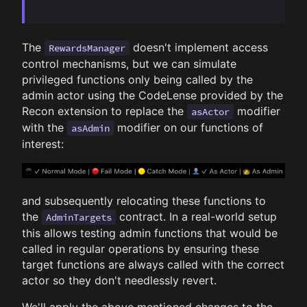
The
doesn't implement access
RewardsManager
control mechanisms, but we can simulate
privileged functions only being called by the
admin actor using the CodeLense provided by the
Recon extension to replace the
modifier
asActor
with the
modifier on our functions of
asAdmin
interest:
and subsequently relocating these functions to
the
contract. In a real-world setup
AdminTargets
this allows testing admin functions that would be
called in regular operations by ensuring these
target functions are always called with the correct
actor so they don't needlessly revert.