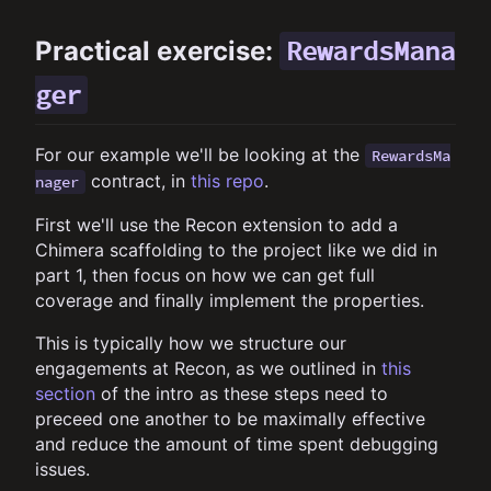
RewardsMana
Practical exercise:
ger
For our example we'll be looking at the
RewardsMa
contract, in
this repo
.
nager
First we'll use the Recon extension to add a
Chimera scaffolding to the project like we did in
part 1, then focus on how we can get full
coverage and finally implement the properties.
This is typically how we structure our
engagements at Recon, as we outlined in
this
section
of the intro as these steps need to
preceed one another to be maximally effective
and reduce the amount of time spent debugging
issues.