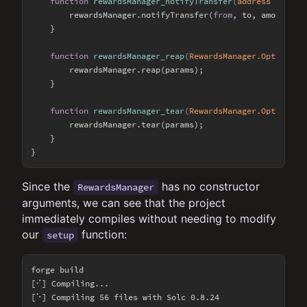
function
rewardsManager_notifyTransfer
(
address from, 
        rewardsManager.notifyTransfer(
from
, to, amount);

    }

function
rewardsManager_reap
(
RewardsManager.Optimized
        rewardsManager.reap(params);

    }

function
rewardsManager_tear
(
RewardsManager.Optimized
        rewardsManager.tear(params);

    }

Since the
has no constructor
RewardsManager
arguments, we can see that the project
immediately compiles without needing to modify
our
function:
setup
forge build

[⠊] Compiling...

[⠑] Compiling 56 files with Solc 0.8.24
