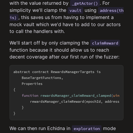
with the value returned by
. For
_getActor()
simplicity we'll clamp the
using
vault
address(th
, this saves us from having to implement a
is)
mock vault which we'd have to add to our actors
to call the handlers with.
We'll start off by only clamping the
claimReward
function because it should allow us to reach
decent coverage after our first run of the fuzzer:
abstract contract RewardsManagerTargets is

    BaseTargetFunctions,

    Properties

{

function
rewardsManager_claimReward_clamped
(
uint256 e
        rewardsManager_claimReward(epochId, address(
this
)
    }

We can then run Echidna in
mode
exploration