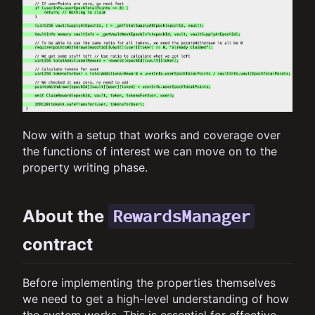
Now with a setup that works and coverage over
the functions of interest we can move on to the
property writing phase.
RewardsManager
About the
contract
Before implementing the properties themselves
we need to get a high-level understanding of how