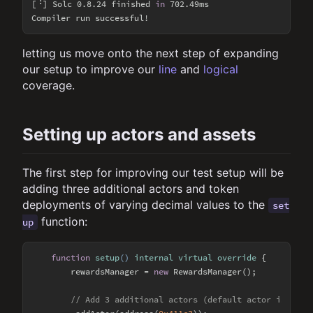
[⠘] Solc 0.8.24 finished 
in
 702.49ms

letting us move onto the next step of expanding
our setup to improve our
line
and
logical
coverage.
Setting up actors and assets
The first step for improving our test setup will be
adding three additional actors and token
deployments of varying decimal values to the
set
function:
up
function
setup
(
) 
internal
virtual
override
{

        rewardsManager = 
new
 RewardsManager();

// Add 3 additional actors (default actor is addr