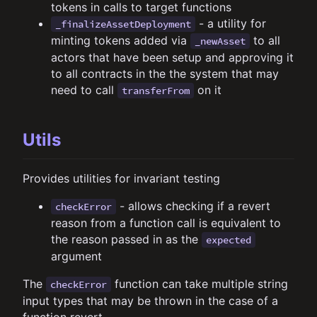
tokens in calls to target functions
- a utility for
_finalizeAssetDeployment
minting tokens added via
to all
_newAsset
actors that have been setup and approving it
to all contracts in the the system that may
need to call
on it
transferFrom
Utils
Provides utilities for invariant testing
- allows checking if a revert
checkError
reason from a function call is equivalent to
the reason passed in as the
expected
argument
The
function can take multiple string
checkError
input types that may be thrown in the case of a