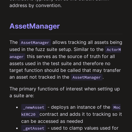
address by convention.
AssetManager
The
allows tracking all assets being
AssetManager
used in the fuzz suite setup. Similar to the
ActorM
this serves as the source of truth for all
anager
assets used in the test suite and therefore no
target function should be called that may transfer
an asset not tracked in the
.
AssetManager
The primary functions of interest when setting up
a suite are:
- deploys an instance of the
_newAsset
Moc
contract and adds it to tracking so it
kERC20
can be accessed as needed
- used to clamp values used for
_getAsset