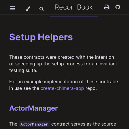
Recon Book
Setup Helpers
These contracts were created with the intention
of speeding up the setup process for an invariant
testing suite.
For an example implementation of these contracts
in use see the
create-chimera-app
repo.
ActorManager
The
contract serves as the source
ActorManager