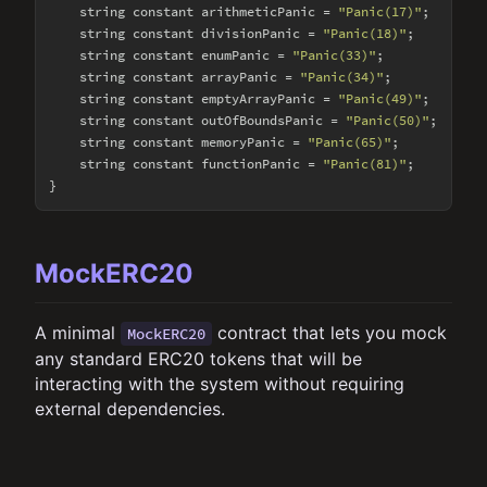
    string constant arithmeticPanic = 
"Panic(17)"
;

    string constant divisionPanic = 
"Panic(18)"
;

    string constant enumPanic = 
"Panic(33)"
;

    string constant arrayPanic = 
"Panic(34)"
;

    string constant emptyArrayPanic = 
"Panic(49)"
;

    string constant outOfBoundsPanic = 
"Panic(50)"
;

    string constant memoryPanic = 
"Panic(65)"
;

    string constant functionPanic = 
"Panic(81)"
;

MockERC20
A minimal
contract that lets you mock
MockERC20
any standard ERC20 tokens that will be
interacting with the system without requiring
external dependencies.