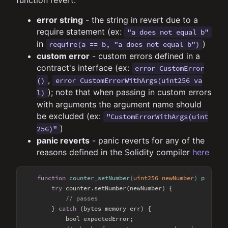
function revert.
error string
- the string in revert due to a
require statement (ex:
"a does not equal b"
in
)
require(a == b, "a does not equal b")
custom error
- custom errors defined in a
contract's interface (ex:
error CustomError
,
()
error CustomErrorWithArgs(uint256 va
); note that when passing in custom errors
l)
with arguments the argument name should
be excluded (ex:
"CustomErrorWithArgs(uint
)
256)"
panic reverts
- panic reverts for any of the
reasons defined in the Solidity compiler
here
function
counter_setNumber
(
uint256 newNumber
) 
public
try
 counter.setNumber(newNumber) {

// passes
        } 
catch
 (bytes memory err) {

            bool expectedError;
