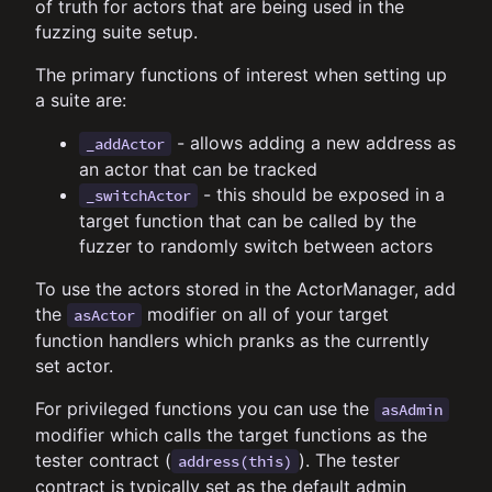
of truth for actors that are being used in the
fuzzing suite setup.
The primary functions of interest when setting up
a suite are:
- allows adding a new address as
_addActor
an actor that can be tracked
- this should be exposed in a
_switchActor
target function that can be called by the
fuzzer to randomly switch between actors
To use the actors stored in the ActorManager, add
the
modifier on all of your target
asActor
function handlers which pranks as the currently
set actor.
For privileged functions you can use the
asAdmin
modifier which calls the target functions as the
tester contract (
). The tester
address(this)
contract is typically set as the default admin