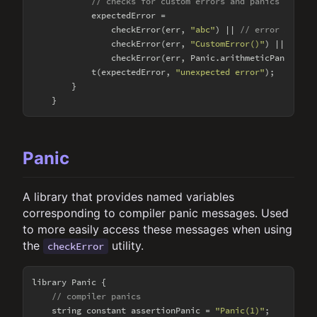
// checks for custom errors and panics
            expectedError = 

                checkError(err, 
"abc"
) || 
// error string
                checkError(err, 
"CustomError()"
) || 
// cu
                checkError(err, Panic.arithmeticPanic); 
/
            t(expectedError, 
"unexpected error"
);

        }

Panic
A library that provides named variables
corresponding to compiler panic messages. Used
to more easily access these messages when using
the
utility.
checkError
library Panic {

// compiler panics
    string constant assertionPanic = 
"Panic(1)"
;
