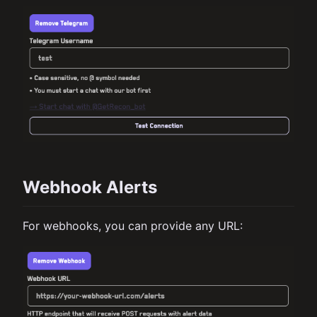
Webhook Alerts
For webhooks, you can provide any URL: