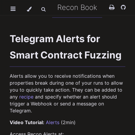
Recon Book
Telegram Alerts for
Smart Contract Fuzzing
Alerts allow you to receive notifications when
properties break during one of your runs to allow
you to quickly take action. They can be added to
any
recipe
and specify whether an alert should
trigger a Webhook or send a message on
Telegram.
Video Tutorial:
Alerts
(2min)
Access Recon Alerts at: