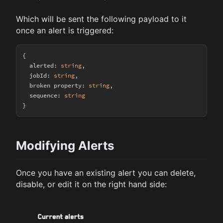
Which will be sent the following payload to it
once an alert is triggered:
{

  alerted: 
string
,

  jobId: 
string
,

  broken property: 
string
,

  sequence: 
string
Modifying Alerts
Once you have an existing alert you can delete,
disable, or edit it on the right hand side: