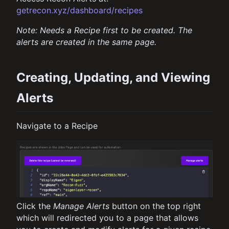
getrecon.xyz/dashboard/recipes
Note: Needs a Recipe first to be created. The
alerts are created in the same page.
Creating, Updating, and Viewing
Alerts
Navigate to a Recipe
Click the
Manage Alerts
button on the top right
which will redirected you to a page that allows