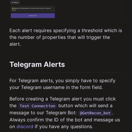
Each alert requires specifying a threshold which is
the number of properties that will trigger the
alert.
Telegram Alerts
For Telegram alerts, you simply have to specify
your Telegram username in the form field.
Before creating a Telegram alert you must click
the
button which will send a
Test Connection
message to our Telegram Bot:
.
@GetRecon_bot
Always confirm the ID of the bot and message us
on
discord
if you have any questions.