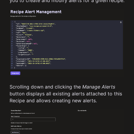
you to create and modify alerts for a given recipe.
Scrolling down and clicking the
Manage Alerts
button displays all existing alerts attached to this
Recipe and allows creating new alerts.