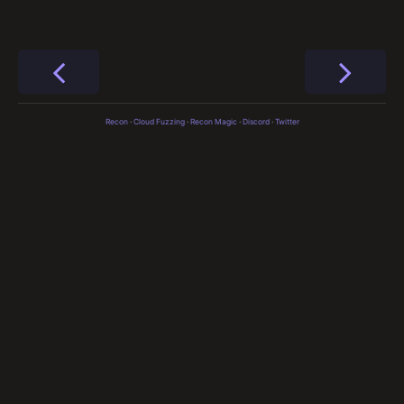
Recon
·
Cloud Fuzzing
·
Recon Magic
·
Discord
·
Twitter