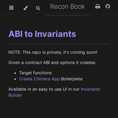
Recon Book
ABI to Invariants
NOTE: This repo is private, it's coming soon!
Given a contract ABI and options it creates:
Target functions
Create Chimera App
Boilerplate
Available in an easy to use UI in our
Invariants
Builder