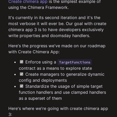
Create chimera app
is the simplest example of
using the Chimera Framework.
It's currently in its second iteration and it's the
most verbose it will ever be. Our goal with create
chimera app 3 is to have developers exclusively
write properties and doomsday handlers.
Here's the progress we've made on our roadmap
with Create Chimera App:
Enforce using a
TargetFunctions
contract as a means to explore state
Create managers to generalize dynamic
config and deployments
Standardize the usage of simple target
function handlers and use clamped handlers
as a superset of them
Here's where we're going with create chimera app
3: