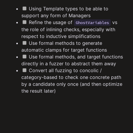
Using Template types to be able to
support any form of Managers
Refine the usage of
vs
GhostVariables
the role of inlining checks, especially with
respect to inductive simplifications
Use formal methods to generate
automatic clamps for target functions
Use formal methods, and target functions
directly in a fuzzer to abstract them away
Convert all fuzzing to concolic /
category-based to check one concrete path
by a candidate only once (and then optimize
the result later)