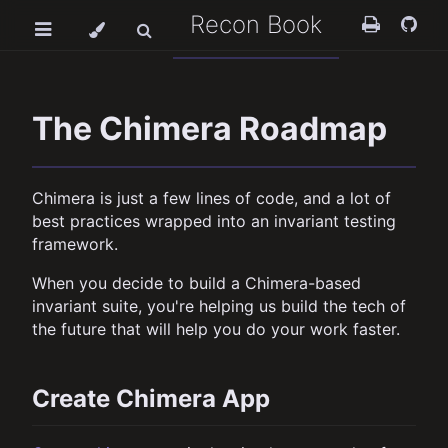
Recon Book
The Chimera Roadmap
Chimera is just a few lines of code, and a lot of
best practices wrapped into an invariant testing
framework.
When you decide to build a Chimera-based
invariant suite, you're helping us build the tech of
the future that will help you do your work faster.
Create Chimera App