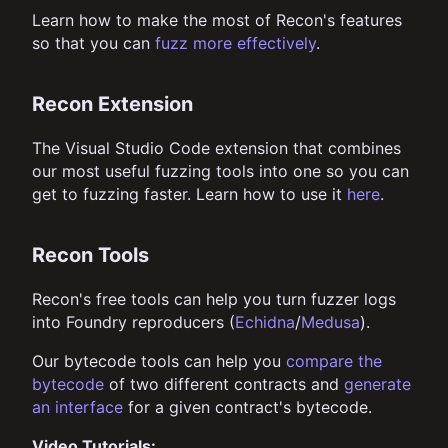
Learn how to make the most of Recon's features
so that you can
fuzz more effectively
.
Recon Extension
The Visual Studio Code extension that combines
our most useful fuzzing tools into one so you can
get to fuzzing faster. Learn how to use it
here
.
Recon Tools
Recon's free tools can help you turn fuzzer logs
into Foundry reproducers (
Echidna
/
Medusa
).
Our bytecode tools can help you
compare the
bytecode
of two different contracts and
generate
an interface
for a given contract's bytecode.
Video Tutorials: