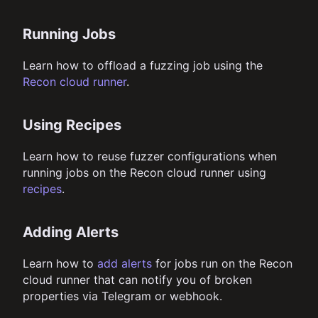
Running Jobs
Learn how to offload a fuzzing job using the
Recon cloud runner
.
Using Recipes
Learn how to reuse fuzzer configurations when
running jobs on the Recon cloud runner using
recipes
.
Adding Alerts
Learn how to
add alerts
for jobs run on the Recon
cloud runner that can notify you of broken
properties via Telegram or webhook.