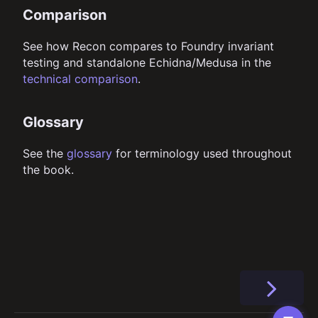
Comparison
See how Recon compares to Foundry invariant
testing and standalone Echidna/Medusa in the
technical comparison
.
Glossary
See the
glossary
for terminology used throughout
the book.