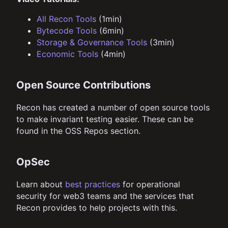
All Recon Tools
(1min)
Bytecode Tools
(6min)
Storage & Governance Tools
(3min)
Economic Tools
(4min)
Open Source Contributions
Recon has created a number of open source tools
to make invariant testing easier. These can be
found in the OSS Repos section.
OpSec
Learn about
best practices
for operational
security for web3 teams and the services that
Recon provides to help projects with this.