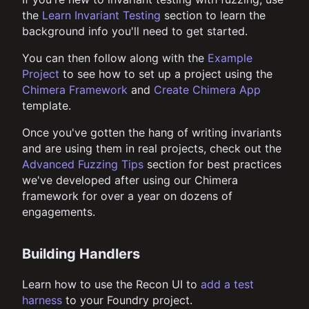
the
Learn Invariant Testing
section to learn the
background info you'll need to get started.
You can then follow along with the
Example
Project
to see how to set up a project using the
Chimera Framework
and
Create Chimera App
template.
Once you've gotten the hang of writing invariants
and are using them in real projects, check out the
Advanced Fuzzing Tips
section for best practices
we've developed after using our Chimera
framework for over a year on dozens of
engagements.
Building Handlers
Learn how to use the Recon UI to
add a test
harness
to your Foundry project.