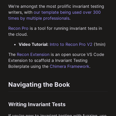
We're amongst the most prolific invariant testing
writers, with
our template being used over 300
times by multiple professionals
.
Recon Pro
is a tool for running invariant tests in
the cloud.
Video Tutorial:
Intro to Recon Pro V2
(1min)
The
Recon Extension
is an open source VS Code
Extension to scaffold a Invariant Testing
Boilerplate using the
Chimera Framework
.
Navigating the Book
Writing Invariant Tests
If you're new to invariant testing with fuzzing, use