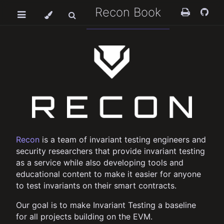
Recon Book
Recon
is a team of invariant testing engineers and
security researchers that provide invariant testing
as a service while also developing tools and
educational content to make it easier for anyone
to test invariants on their smart contracts.
Our goal is to make Invariant Testing a baseline
for all projects building on the EVM.