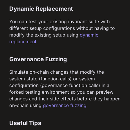
Dynamic Replacement
You can test your existing invariant suite with
different setup configurations without having to
modify the existing setup using
dynamic
replacement
.
Governance Fuzzing
Simulate on-chain changes that modify the
system state (function calls) or system
configuration (governance function calls) in a
forked testing environment so you can preview
changes and their side effects before they happen
on-chain using
governance fuzzing
.
Useful Tips